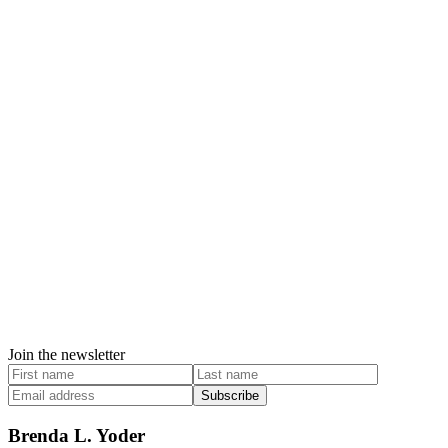
Join the newsletter
Subscribe
Brenda L. Yoder