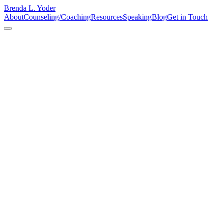
Brenda L. Yoder
About
Counseling/Coaching
Resources
Speaking
Blog
Get in Touch