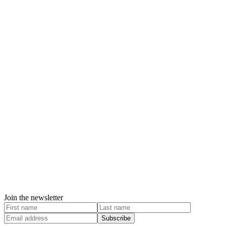
Join the newsletter
Subscribe