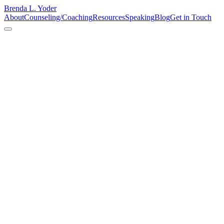
Brenda L. Yoder
About
Counseling/Coaching
Resources
Speaking
Blog
Get in Touch