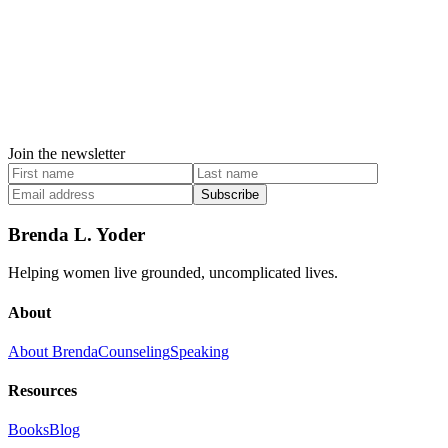
Join the newsletter
Subscribe
Brenda L. Yoder
Helping women live grounded, uncomplicated lives.
About
About Brenda
Counseling
Speaking
Resources
Books
Blog