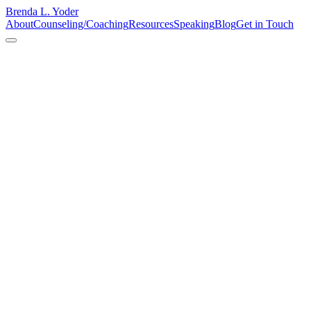
Brenda L. Yoder
About
Counseling/Coaching
Resources
Speaking
Blog
Get in Touch