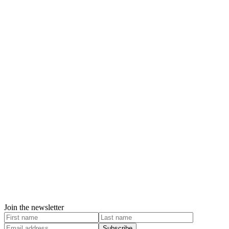
Join the newsletter
Subscribe