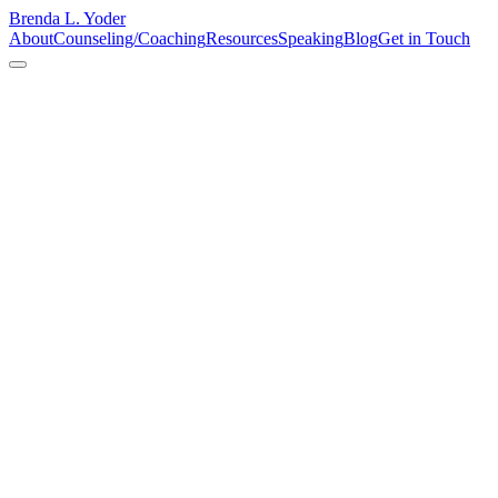
Brenda L. Yoder
About
Counseling/Coaching
Resources
Speaking
Blog
Get in Touch