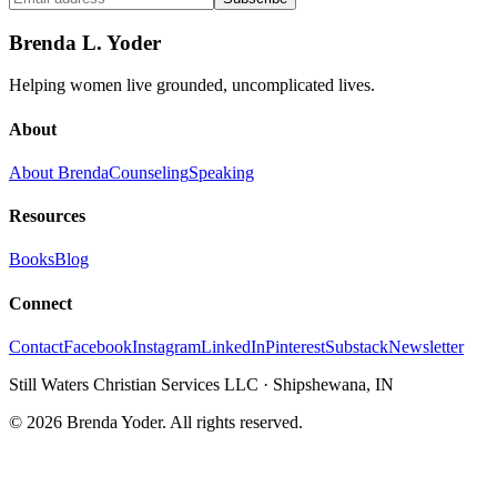
Brenda L. Yoder
Helping women live grounded, uncomplicated lives.
About
About Brenda
Counseling
Speaking
Resources
Books
Blog
Connect
Contact
Facebook
Instagram
LinkedIn
Pinterest
Substack
Newsletter
Still Waters Christian Services LLC
·
Shipshewana, IN
©
2026
Brenda Yoder. All rights reserved.