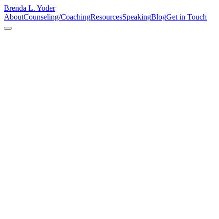
Brenda L. Yoder
About
Counseling/Coaching
Resources
Speaking
Blog
Get in Touch