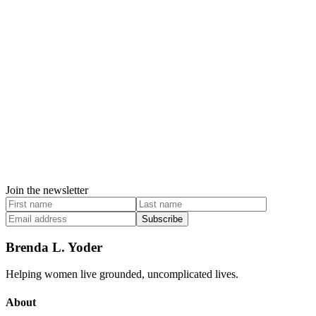
Join the newsletter
Subscribe
Brenda L. Yoder
Helping women live grounded, uncomplicated lives.
About