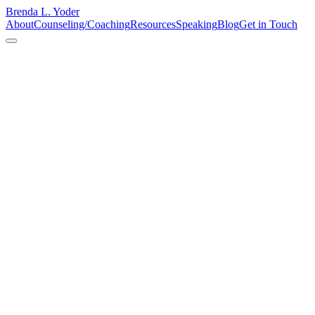
Brenda L. Yoder
About
Counseling/Coaching
Resources
Speaking
Blog
Get in Touch