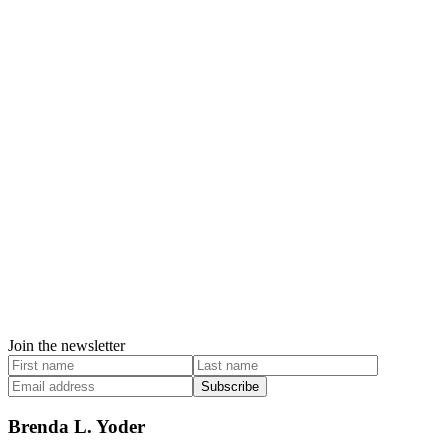
Join the newsletter
Subscribe
Brenda L. Yoder