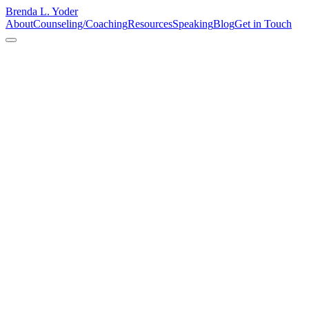
Brenda L. Yoder
About
Counseling/Coaching
Resources
Speaking
Blog
Get in Touch