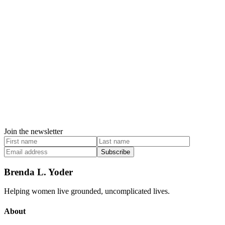
Join the newsletter
Subscribe
Brenda L. Yoder
Helping women live grounded, uncomplicated lives.
About