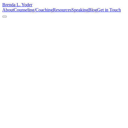
Brenda L. Yoder
About
Counseling/Coaching
Resources
Speaking
Blog
Get in Touch