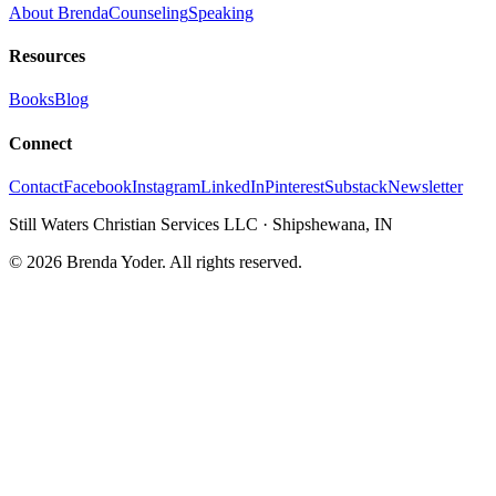
About Brenda
Counseling
Speaking
Resources
Books
Blog
Connect
Contact
Facebook
Instagram
LinkedIn
Pinterest
Substack
Newsletter
Still Waters Christian Services LLC
·
Shipshewana, IN
©
2026
Brenda Yoder. All rights reserved.