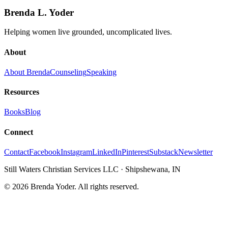
Brenda L. Yoder
Helping women live grounded, uncomplicated lives.
About
About Brenda
Counseling
Speaking
Resources
Books
Blog
Connect
Contact
Facebook
Instagram
LinkedIn
Pinterest
Substack
Newsletter
Still Waters Christian Services LLC
·
Shipshewana, IN
©
2026
Brenda Yoder. All rights reserved.