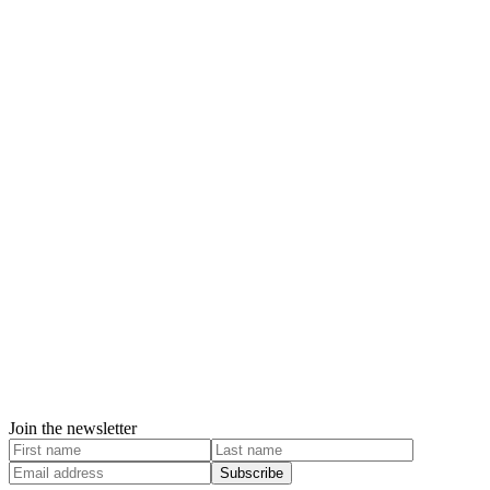
Join the newsletter
Subscribe