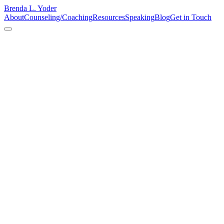
Brenda L. Yoder
About
Counseling/Coaching
Resources
Speaking
Blog
Get in Touch