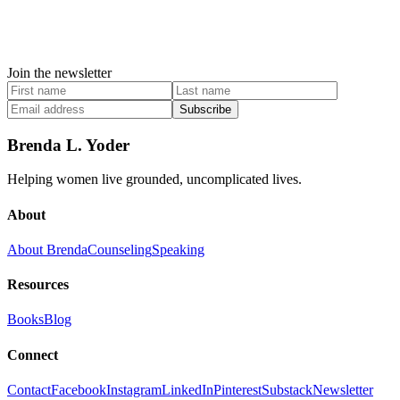
Join the newsletter
Subscribe
Brenda L. Yoder
Helping women live grounded, uncomplicated lives.
About
About Brenda
Counseling
Speaking
Resources
Books
Blog
Connect
Contact
Facebook
Instagram
LinkedIn
Pinterest
Substack
Newsletter