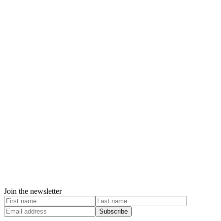
Join the newsletter
Subscribe