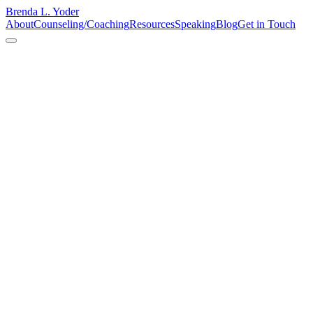
Brenda L. Yoder
About
Counseling/Coaching
Resources
Speaking
Blog
Get in Touch