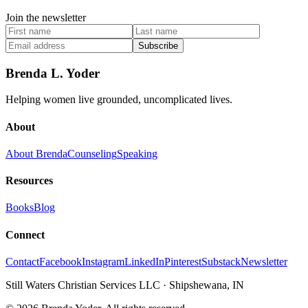
Join the newsletter
Subscribe
Brenda L. Yoder
Helping women live grounded, uncomplicated lives.
About
About Brenda
Counseling
Speaking
Resources
Books
Blog
Connect
Contact
Facebook
Instagram
LinkedIn
Pinterest
Substack
Newsletter
Still Waters Christian Services LLC
·
Shipshewana, IN