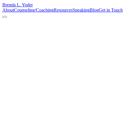
Brenda L. Yoder
About
Counseling/Coaching
Resources
Speaking
Blog
Get in Touch