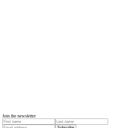
Join the newsletter
Subscribe