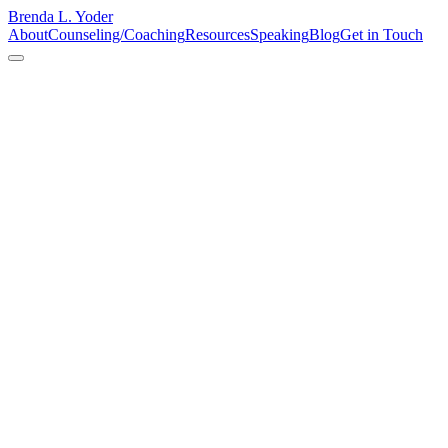
Brenda L. Yoder
About
Counseling/Coaching
Resources
Speaking
Blog
Get in Touch