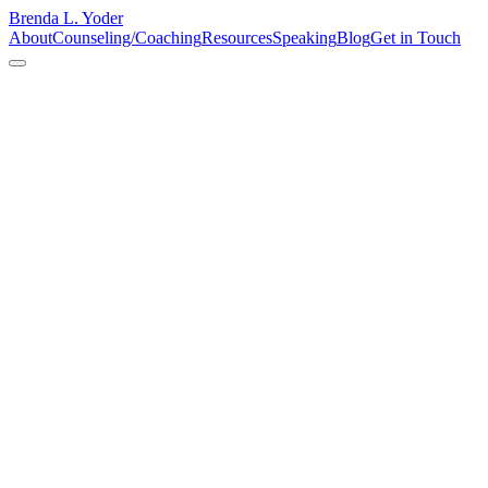
Brenda L. Yoder
About
Counseling/Coaching
Resources
Speaking
Blog
Get in Touch