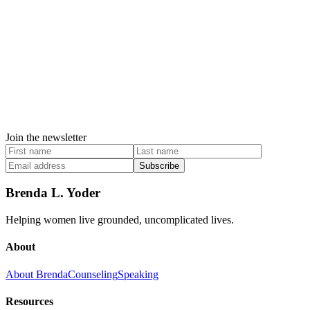
Join the newsletter
Subscribe
Brenda L. Yoder
Helping women live grounded, uncomplicated lives.
About
About Brenda
Counseling
Speaking
Resources