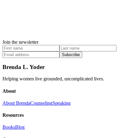
Join the newsletter
Subscribe
Brenda L. Yoder
Helping women live grounded, uncomplicated lives.
About
About Brenda
Counseling
Speaking
Resources
Books
Blog