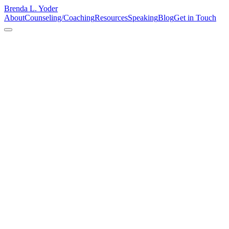
Brenda L. Yoder
About
Counseling/Coaching
Resources
Speaking
Blog
Get in Touch