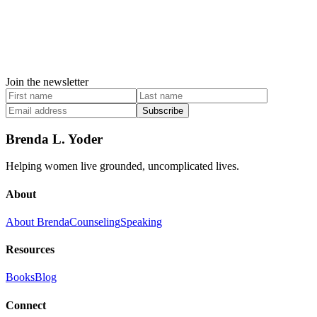
Join the newsletter
Subscribe
Brenda L. Yoder
Helping women live grounded, uncomplicated lives.
About
About Brenda
Counseling
Speaking
Resources
Books
Blog
Connect