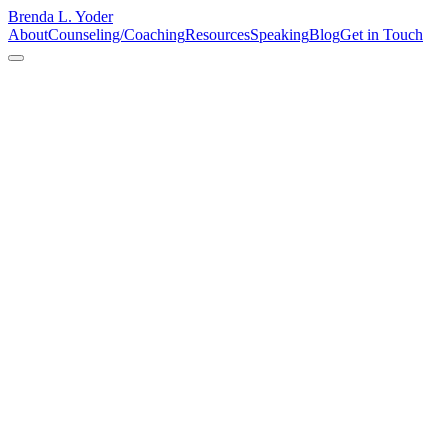
Brenda L. Yoder
About
Counseling/Coaching
Resources
Speaking
Blog
Get in Touch