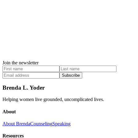
Join the newsletter
Subscribe
Brenda L. Yoder
Helping women live grounded, uncomplicated lives.
About
About Brenda
Counseling
Speaking
Resources