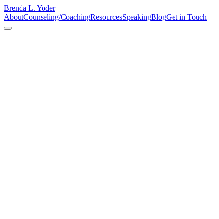
Brenda L. Yoder
About
Counseling/Coaching
Resources
Speaking
Blog
Get in Touch