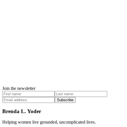
Join the newsletter
Subscribe
Brenda L. Yoder
Helping women live grounded, uncomplicated lives.