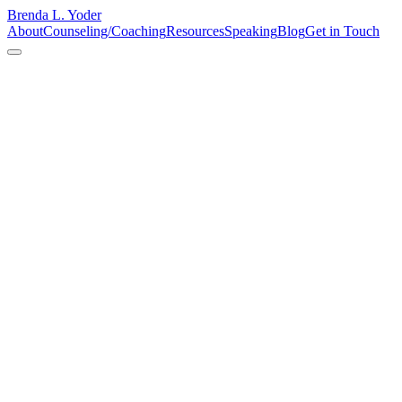
Brenda L. Yoder
About
Counseling/Coaching
Resources
Speaking
Blog
Get in Touch