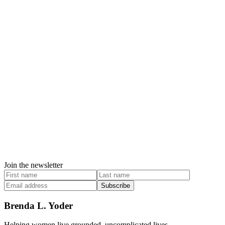
Join the newsletter
Subscribe
Brenda L. Yoder
Helping women live grounded, uncomplicated lives.