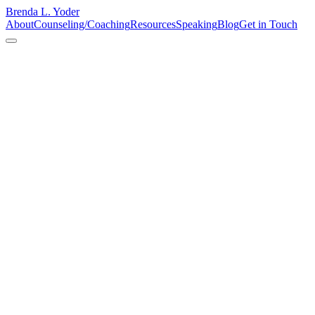
Brenda L. Yoder
About
Counseling/Coaching
Resources
Speaking
Blog
Get in Touch