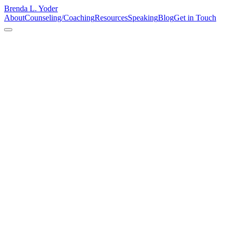
Brenda L. Yoder
About
Counseling/Coaching
Resources
Speaking
Blog
Get in Touch