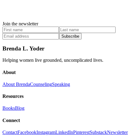
Join the newsletter
Subscribe
Brenda L. Yoder
Helping women live grounded, uncomplicated lives.
About
About Brenda
Counseling
Speaking
Resources
Books
Blog
Connect
Contact
Facebook
Instagram
LinkedIn
Pinterest
Substack
Newsletter