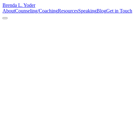
Brenda L. Yoder
About
Counseling/Coaching
Resources
Speaking
Blog
Get in Touch