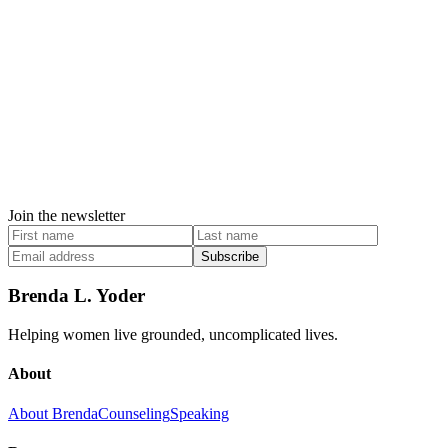
Join the newsletter
Subscribe
Brenda L. Yoder
Helping women live grounded, uncomplicated lives.
About
About Brenda
Counseling
Speaking