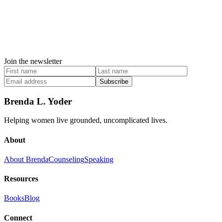
Join the newsletter
Subscribe
Brenda L. Yoder
Helping women live grounded, uncomplicated lives.
About
About Brenda
Counseling
Speaking
Resources
Books
Blog
Connect