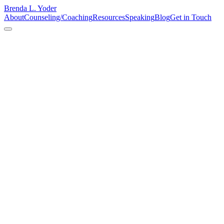
Brenda L. Yoder
About
Counseling/Coaching
Resources
Speaking
Blog
Get in Touch