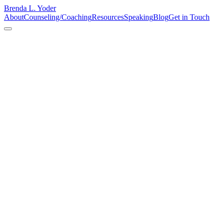
Brenda L. Yoder
About
Counseling/Coaching
Resources
Speaking
Blog
Get in Touch