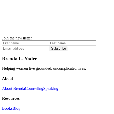
Join the newsletter
Subscribe
Brenda L. Yoder
Helping women live grounded, uncomplicated lives.
About
About Brenda
Counseling
Speaking
Resources
Books
Blog