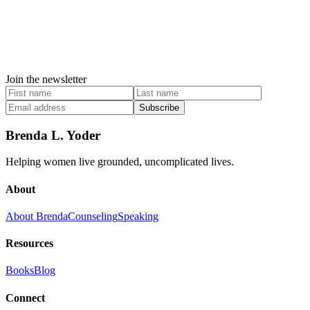
Join the newsletter
Subscribe
Brenda L. Yoder
Helping women live grounded, uncomplicated lives.
About
About Brenda
Counseling
Speaking
Resources
Books
Blog
Connect