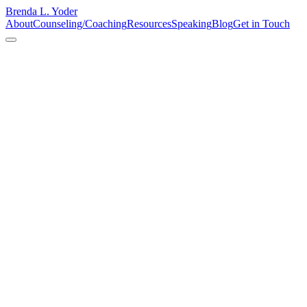
Brenda L. Yoder
About
Counseling/Coaching
Resources
Speaking
Blog
Get in Touch