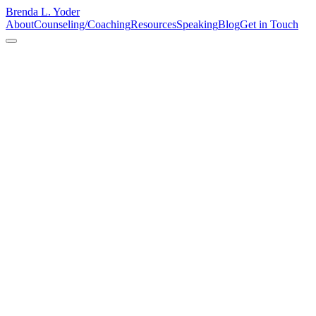
Brenda L. Yoder
About
Counseling/Coaching
Resources
Speaking
Blog
Get in Touch