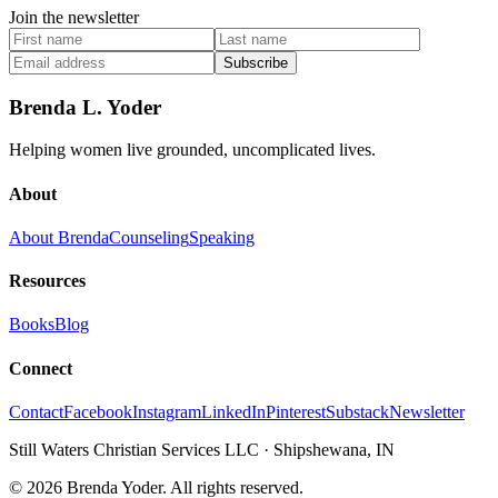
Join the newsletter
Subscribe
Brenda L. Yoder
Helping women live grounded, uncomplicated lives.
About
About Brenda
Counseling
Speaking
Resources
Books
Blog
Connect
Contact
Facebook
Instagram
LinkedIn
Pinterest
Substack
Newsletter
Still Waters Christian Services LLC
·
Shipshewana, IN
©
2026
Brenda Yoder. All rights reserved.