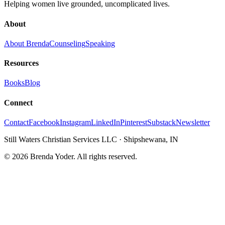
Helping women live grounded, uncomplicated lives.
About
About Brenda
Counseling
Speaking
Resources
Books
Blog
Connect
Contact
Facebook
Instagram
LinkedIn
Pinterest
Substack
Newsletter
Still Waters Christian Services LLC
·
Shipshewana, IN
©
2026
Brenda Yoder. All rights reserved.