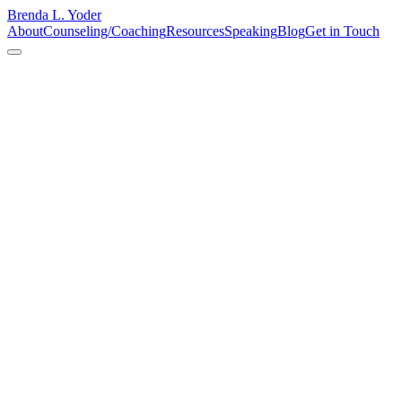
Brenda L. Yoder
About
Counseling/Coaching
Resources
Speaking
Blog
Get in Touch