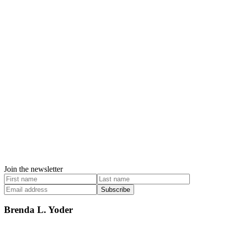
Join the newsletter
Subscribe
Brenda L. Yoder