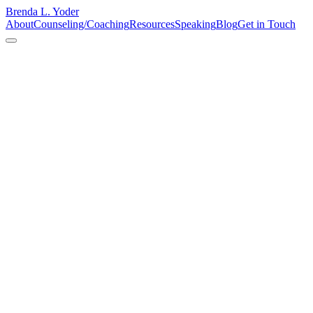
Brenda L. Yoder
About
Counseling/Coaching
Resources
Speaking
Blog
Get in Touch