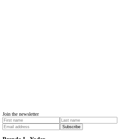
Join the newsletter
Subscribe