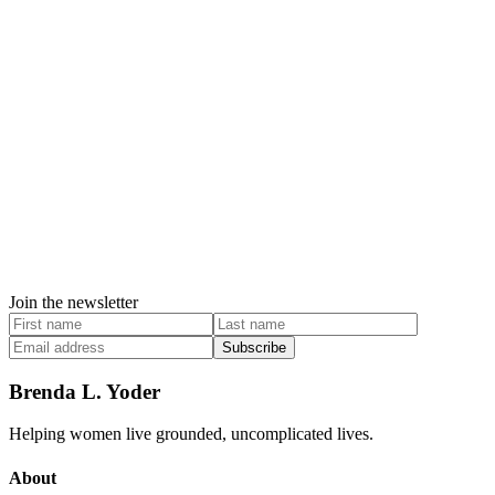
Join the newsletter
Subscribe
Brenda L. Yoder
Helping women live grounded, uncomplicated lives.
About