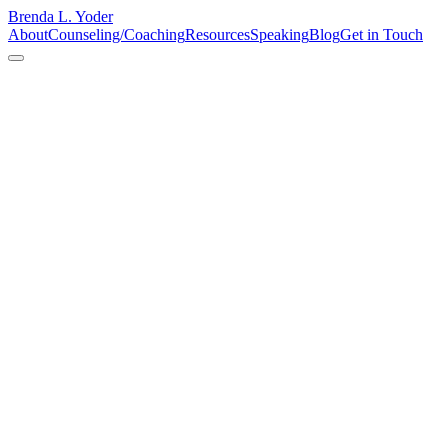
Brenda L. Yoder
About
Counseling/Coaching
Resources
Speaking
Blog
Get in Touch