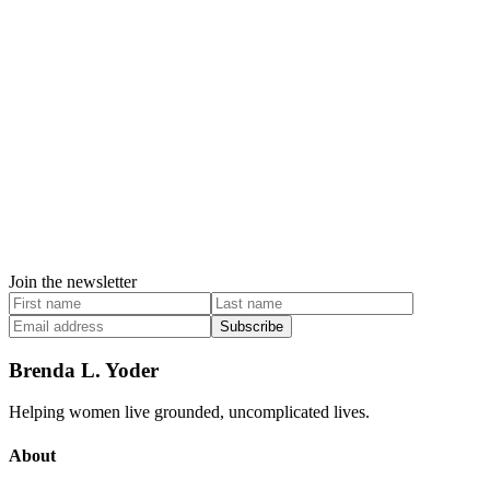
Join the newsletter
Subscribe
Brenda L. Yoder
Helping women live grounded, uncomplicated lives.
About