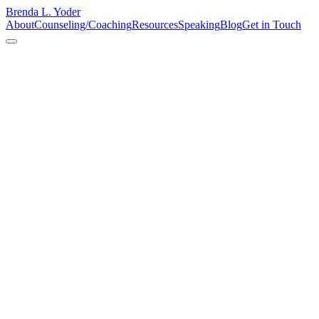
Brenda L. Yoder
About
Counseling/Coaching
Resources
Speaking
Blog
Get in Touch