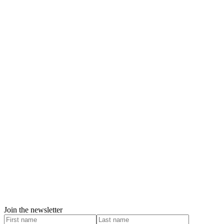
Join the newsletter