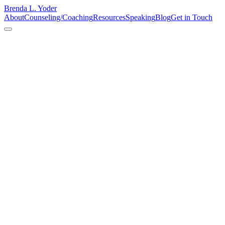
Brenda L. Yoder
About
Counseling/Coaching
Resources
Speaking
Blog
Get in Touch