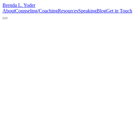
Brenda L. Yoder
About
Counseling/Coaching
Resources
Speaking
Blog
Get in Touch