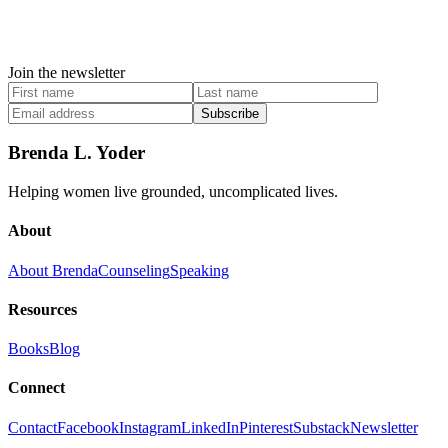
Join the newsletter
Subscribe
Brenda L. Yoder
Helping women live grounded, uncomplicated lives.
About
About Brenda
Counseling
Speaking
Resources
Books
Blog
Connect
Contact
Facebook
Instagram
LinkedIn
Pinterest
Substack
Newsletter