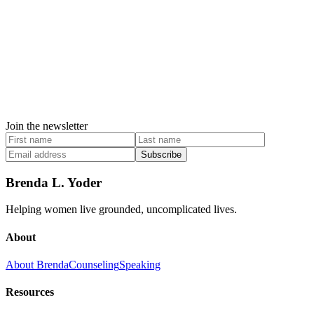
Join the newsletter
Subscribe
Brenda L. Yoder
Helping women live grounded, uncomplicated lives.
About
About Brenda
Counseling
Speaking
Resources