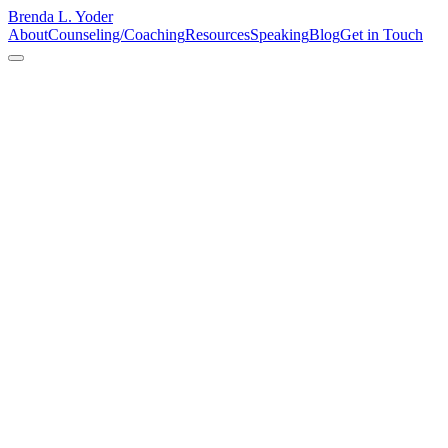
Brenda L. Yoder
About
Counseling/Coaching
Resources
Speaking
Blog
Get in Touch