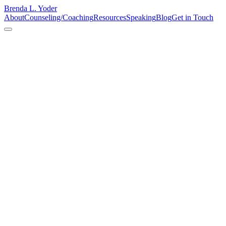
Brenda L. Yoder
About
Counseling/Coaching
Resources
Speaking
Blog
Get in Touch