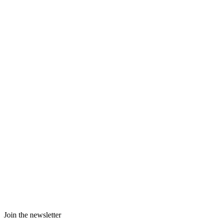
Join the newsletter