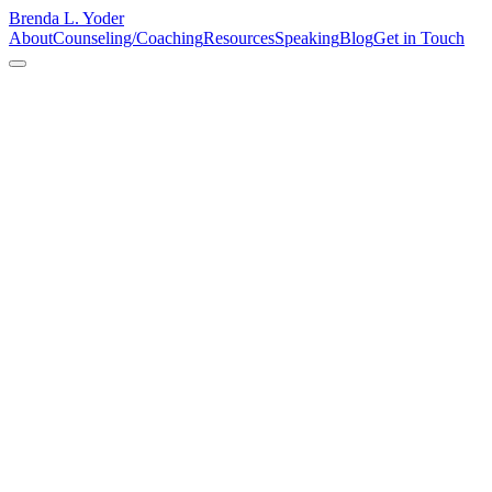
Brenda L. Yoder
About
Counseling/Coaching
Resources
Speaking
Blog
Get in Touch