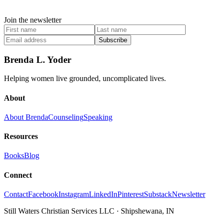
Join the newsletter
Subscribe
Brenda L. Yoder
Helping women live grounded, uncomplicated lives.
About
About Brenda
Counseling
Speaking
Resources
Books
Blog
Connect
Contact
Facebook
Instagram
LinkedIn
Pinterest
Substack
Newsletter
Still Waters Christian Services LLC
·
Shipshewana, IN