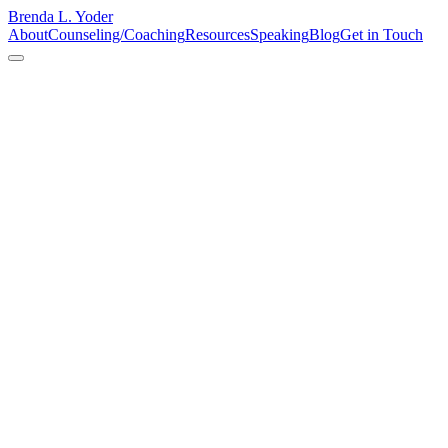
Brenda L. Yoder
About
Counseling/Coaching
Resources
Speaking
Blog
Get in Touch