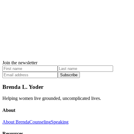
Join the newsletter
Subscribe
Brenda L. Yoder
Helping women live grounded, uncomplicated lives.
About
About Brenda
Counseling
Speaking
Resources