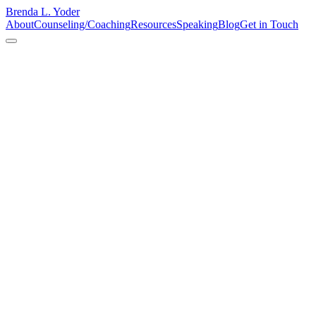
Brenda L. Yoder
About
Counseling/Coaching
Resources
Speaking
Blog
Get in Touch