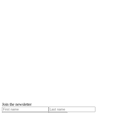
Join the newsletter