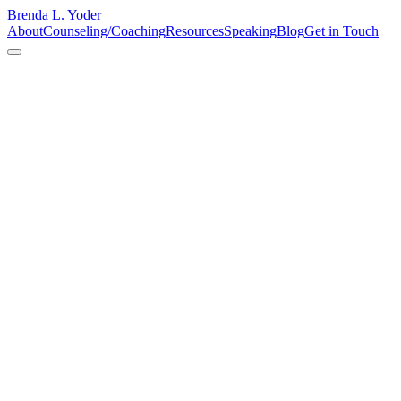
Brenda L. Yoder
About
Counseling/Coaching
Resources
Speaking
Blog
Get in Touch