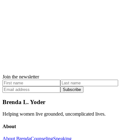
Join the newsletter
Subscribe
Brenda L. Yoder
Helping women live grounded, uncomplicated lives.
About
About Brenda
Counseling
Speaking