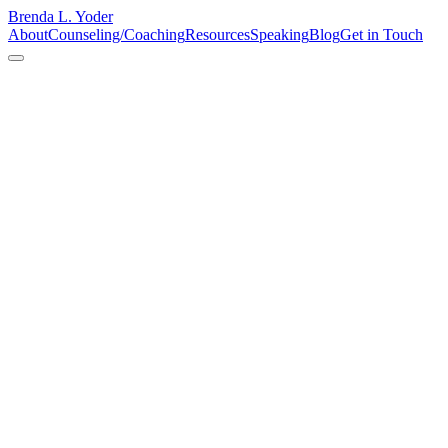
Brenda L. Yoder
About
Counseling/Coaching
Resources
Speaking
Blog
Get in Touch