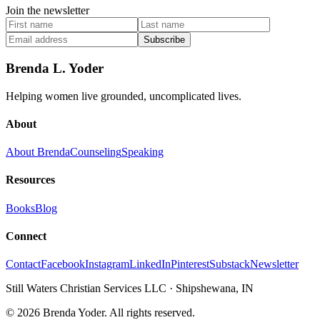
Join the newsletter
Subscribe
Brenda L. Yoder
Helping women live grounded, uncomplicated lives.
About
About Brenda
Counseling
Speaking
Resources
Books
Blog
Connect
Contact
Facebook
Instagram
LinkedIn
Pinterest
Substack
Newsletter
Still Waters Christian Services LLC
·
Shipshewana, IN
©
2026
Brenda Yoder. All rights reserved.