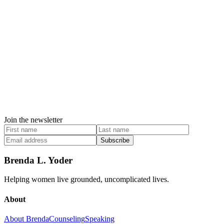
Join the newsletter
Subscribe
Brenda L. Yoder
Helping women live grounded, uncomplicated lives.
About
About Brenda
Counseling
Speaking