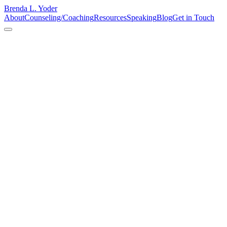
Brenda L. Yoder
About
Counseling/Coaching
Resources
Speaking
Blog
Get in Touch