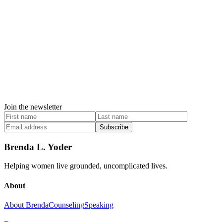
Join the newsletter
Subscribe
Brenda L. Yoder
Helping women live grounded, uncomplicated lives.
About
About Brenda
Counseling
Speaking