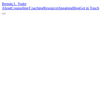
Brenda L. Yoder
About
Counseling/Coaching
Resources
Speaking
Blog
Get in Touch