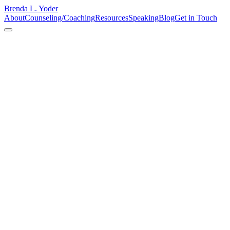
Brenda L. Yoder
About
Counseling/Coaching
Resources
Speaking
Blog
Get in Touch