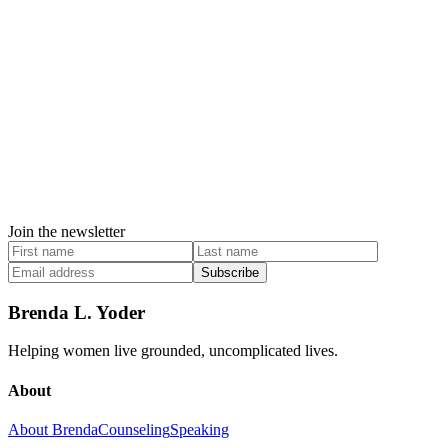
Join the newsletter
Subscribe
Brenda L. Yoder
Helping women live grounded, uncomplicated lives.
About
About Brenda
Counseling
Speaking