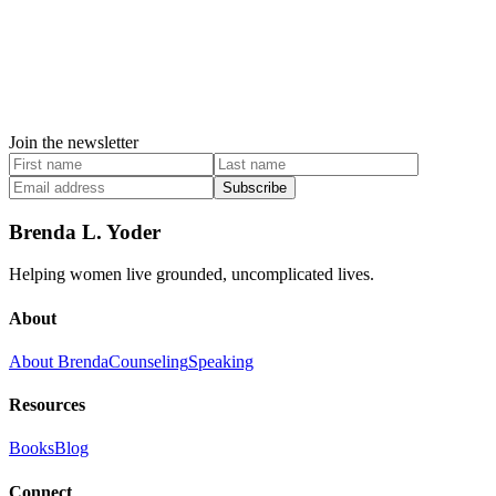
Join the newsletter
Subscribe
Brenda L. Yoder
Helping women live grounded, uncomplicated lives.
About
About Brenda
Counseling
Speaking
Resources
Books
Blog
Connect