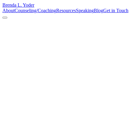
Brenda L. Yoder
About
Counseling/Coaching
Resources
Speaking
Blog
Get in Touch