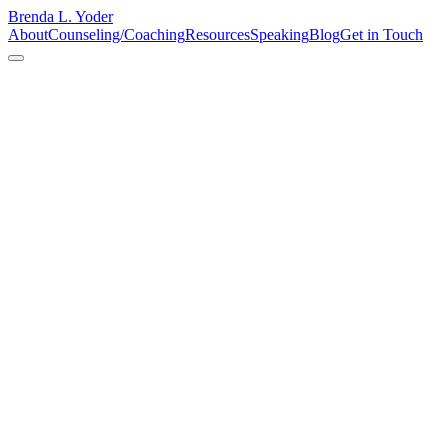
Brenda L. Yoder
About
Counseling/Coaching
Resources
Speaking
Blog
Get in Touch