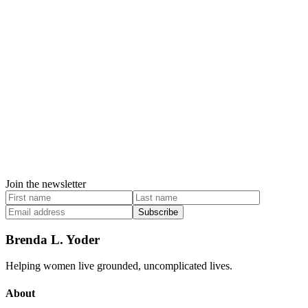
Join the newsletter
Subscribe
Brenda L. Yoder
Helping women live grounded, uncomplicated lives.
About