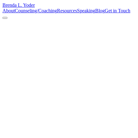
Brenda L. Yoder
About
Counseling/Coaching
Resources
Speaking
Blog
Get in Touch