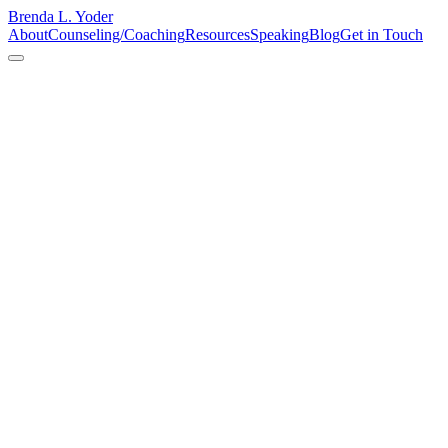
Brenda L. Yoder
About
Counseling/Coaching
Resources
Speaking
Blog
Get in Touch