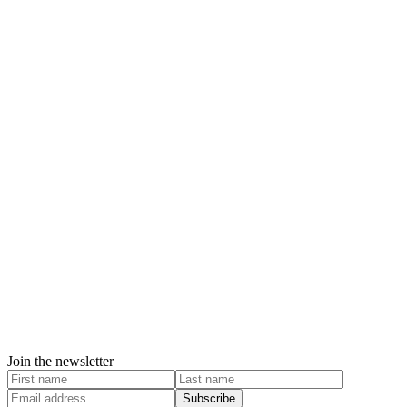
Join the newsletter
Subscribe