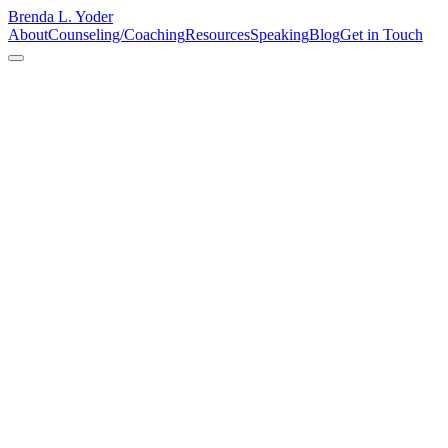
Brenda L. Yoder
About
Counseling/Coaching
Resources
Speaking
Blog
Get in Touch