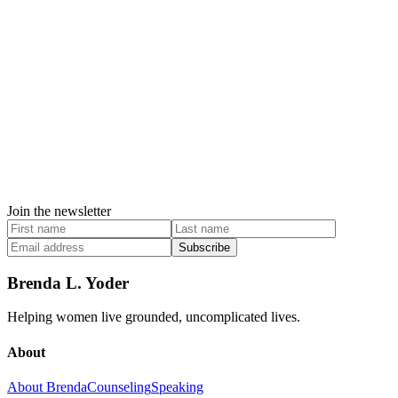
Join the newsletter
Subscribe
Brenda L. Yoder
Helping women live grounded, uncomplicated lives.
About
About Brenda
Counseling
Speaking