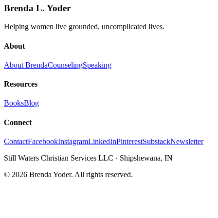
Brenda L. Yoder
Helping women live grounded, uncomplicated lives.
About
About Brenda
Counseling
Speaking
Resources
Books
Blog
Connect
Contact
Facebook
Instagram
LinkedIn
Pinterest
Substack
Newsletter
Still Waters Christian Services LLC
·
Shipshewana, IN
©
2026
Brenda Yoder. All rights reserved.