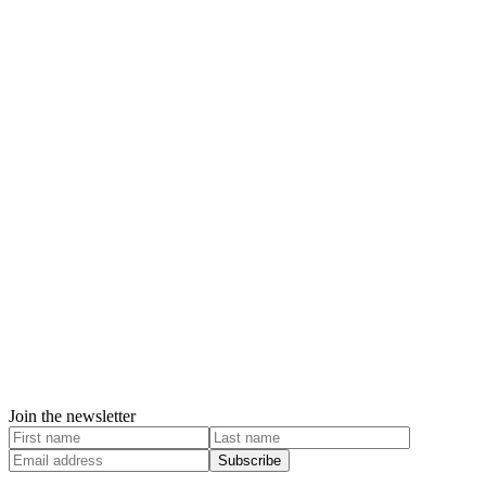
Join the newsletter
Subscribe