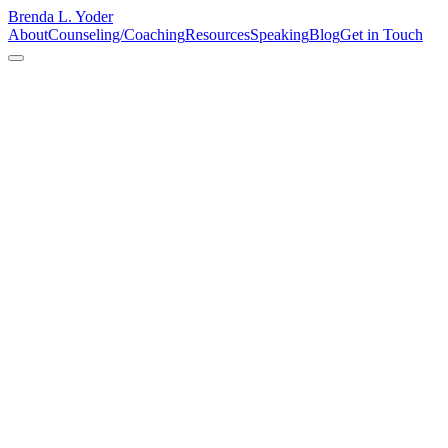
Brenda L. Yoder
About
Counseling/Coaching
Resources
Speaking
Blog
Get in Touch