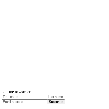
Join the newsletter
Subscribe