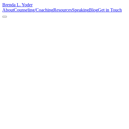
Brenda L. Yoder
About
Counseling/Coaching
Resources
Speaking
Blog
Get in Touch