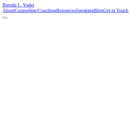
Brenda L. Yoder
About
Counseling/Coaching
Resources
Speaking
Blog
Get in Touch