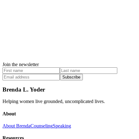
Join the newsletter
Subscribe
Brenda L. Yoder
Helping women live grounded, uncomplicated lives.
About
About Brenda
Counseling
Speaking
Resources