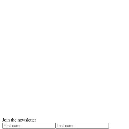
Join the newsletter