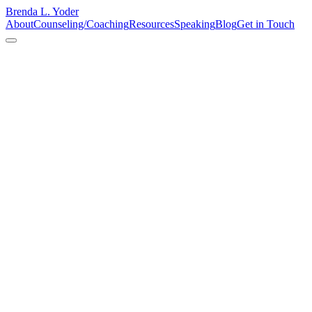
Brenda L. Yoder
About
Counseling/Coaching
Resources
Speaking
Blog
Get in Touch